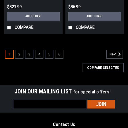
$321.99
$86.99
ADD TO CART
ADD TO CART
COMPARE
COMPARE
1
2
3
4
5
6
Next
COMPARE SELECTED
JOIN OUR MAILING LIST
for special offers!
Email
Address
Contact Us