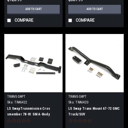
ADD TO CART
ADD TO CART
COMPARE
COMPARE
TRANS-DAPT
TRANS-DAPT
Sku:
TRA6422
Sku:
TRA6420
LS SwapTransmission Cros
LS Swap Trans Mount 67-72 GMC
smember 78-81 GM A-Body
Truck/SUV