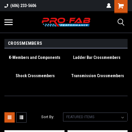
(606) 233-5606
CROSSMEMBERS
K-Members and Components
Ladder Bar Crossmembers
Shock Crossmembers
Transmission Crossmembers
Sort By: