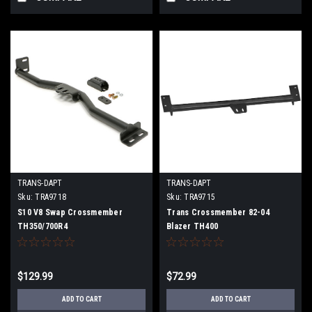
TRANS-DAPT
TRANS-DAPT
Sku:
TRA9718
Sku:
TRA9715
S10 V8 Swap Crossmember
Trans Crossmember 82-04
TH350/700R4
Blazer TH400
$129.99
$72.99
ADD TO CART
ADD TO CART