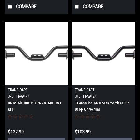
COMPARE
COMPARE
TRANS-DAPT
TRANS-DAPT
Sku:
TRA9444
Sku:
TRA9424
UNIV. 6in DROP TRANS. MO UNT
Transmission Crossmember 6in
KIT
Drop Universal
$122.99
$103.99