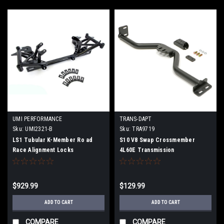
UMI PERFORMANCE
TRANS-DAPT
Sku:
UMI2321-B
Sku:
TRA9719
LS1 Tubular K-Member Ro ad
S10 V8 Swap Crossmember
Race Alignment Locks
4L60E Transmission
$929.99
$129.99
ADD TO CART
ADD TO CART
COMPARE
COMPARE