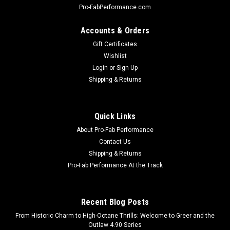
Pro-FabPerformance.com
Accounts & Orders
Gift Certificates
Wishlist
Login
or
Sign Up
Shipping & Returns
Quick Links
About Pro-Fab Performance
Contact Us
Shipping & Returns
Pro-Fab Performance At the Track
Recent Blog Posts
From Historic Charm to High-Octane Thrills: Welcome to Greer and the
Outlaw 4.90 Series