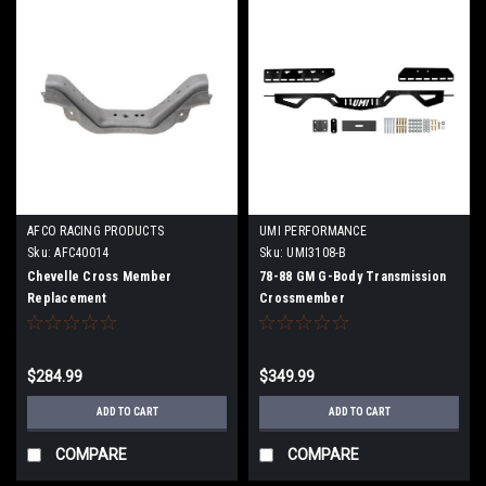
AFCO RACING PRODUCTS
UMI PERFORMANCE
Sku:
AFC40014
Sku:
UMI3108-B
Chevelle Cross Member
78-88 GM G-Body Transmission
Replacement
Crossmember
$284.99
$349.99
ADD TO CART
ADD TO CART
COMPARE
COMPARE