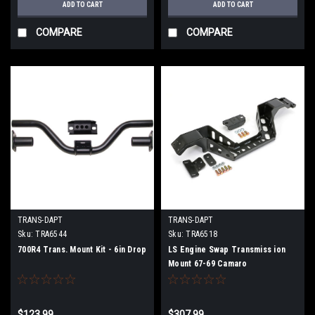
ADD TO CART
ADD TO CART
COMPARE
COMPARE
TRANS-DAPT
TRANS-DAPT
Sku:
TRA6544
Sku:
TRA6518
700R4 Trans. Mount Kit - 6in Drop
LS Engine Swap Transmiss ion
Mount 67-69 Camaro
$123.99
$307.99