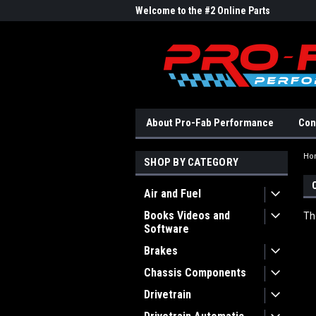
me to the #1 Online Parts
Welcome to the #2 Online Parts
Welc
Store!
Stor
About Pro-Fab Performance
Con
Ho
SHOP BY CATEGORY
Air and Fuel
Books Videos and
Th
Software
Brakes
Chassis Components
Drivetrain