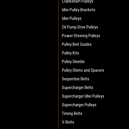
Crankshaft Pulleys
Idler Pulley Brackets
Idler Pulleys
Oil Pump Drive Pulleys
Power Steering Pulleys
Pulley Belt Guides
Pulley Kits
Pulley Shields
Pulley Shims and Spacers
Serpentine Belts
Supercharger Belts
Supercharger Idler Pulleys
Supercharger Pulleys
Timing Belts
V-Belts