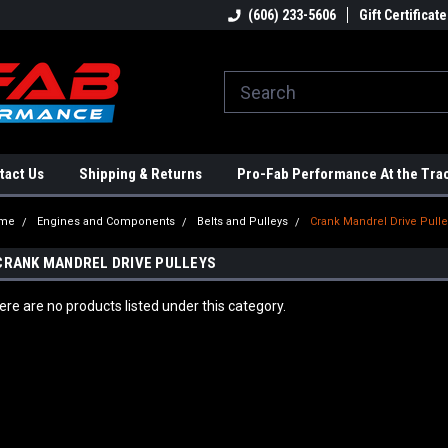
ome to the #3 Online Parts
Welcome to the #1 Online Parts
(606) 233-5606
Gift Certificate
We
e!
Store!
St
tact Us
Shipping & Returns
Pro-Fab Performance At the Tra
me
Engines and Components
Belts and Pulleys
Crank Mandrel Drive Pull
CRANK MANDREL DRIVE PULLEYS
ere are no products listed under this category.