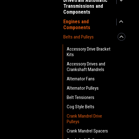
Drivetrain Automatic
Transmissions and
Components
Engines and
Components
Belts and Pulleys
Accessory Drive Bracket
Kits
Accessory Drives and
Crankshaft Mandrels
Alternator Fans
Alternator Pulleys
Belt Tensioners
Cog Style Belts
Crank Mandrel Drive
Pulleys
Crank Mandrel Spacers