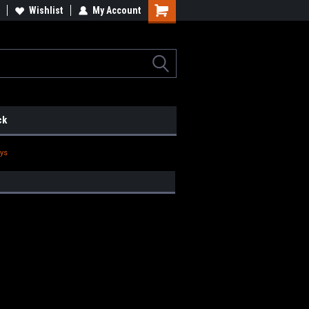
lcome to the #2 Online Parts
Wishlist
My Account
Welcome to the #3 Online Parts
ore!
Store!
ck
eys