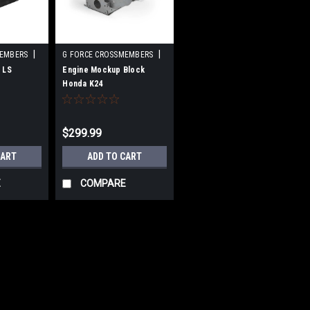
|
|
MEMBERS
G FORCE CROSSMEMBERS
-DIY
Sku:
GFCGF-EJ-K24Z3-DIY
 LS
Engine Mockup Block
Honda K24
$299.99
CART
ADD TO CART
E
COMPARE