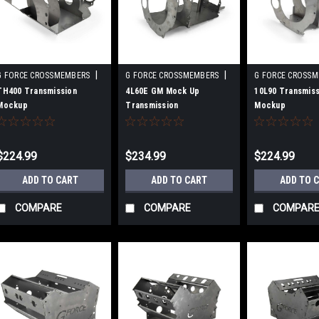
|
|
G FORCE CROSSMEMBERS
G FORCE CROSSMEMBERS
G FORCE CROSS
Sku:
GFCGF-MUT-TH400
Sku:
GFCGF-MUT-4L60E
Sku:
GFCGF-MUT-
TH400 Transmission
4L60E GM Mock Up
10L90 Transmiss
Mockup
Transmission
Mockup
$224.99
$234.99
$224.99
ADD TO CART
ADD TO CART
ADD TO 
COMPARE
COMPARE
COMPAR