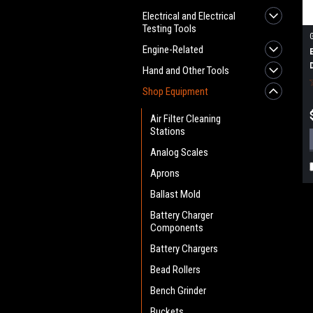
Electrical and Electrical
Testing Tools
Engine-Related
Hand and Other Tools
Shop Equipment
Air Filter Cleaning
Stations
Analog Scales
Aprons
Ballast Mold
Battery Charger
Components
Battery Chargers
Bead Rollers
Bench Grinder
Buckets