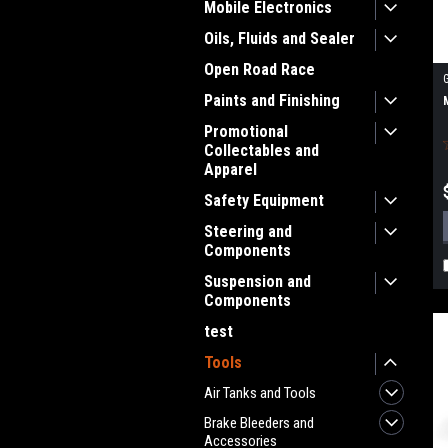
Mobile Electronics
Oils, Fluids and Sealer
Open Road Race
Paints and Finishing
Promotional
Collectables and
Apparel
Safety Equipment
Steering and
Components
Suspension and
Components
test
Tools
Air Tanks and Tools
Brake Bleeders and
Accessories