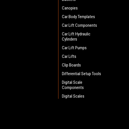
Canopies
Car Body Templates
Car Lift Components
Car Lift Hydraulic
Cylinders
Car Lift Pumps
Car Lifts
Clip Boards
Differential Setup Tools
Digital Scale
Components
Digital Scales
Drain Pans
Electric Sander
JOIN OUR MAILING LIST
for spe
Engine Lift Handles