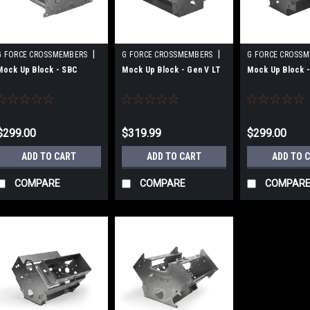
|
|
G FORCE CROSSMEMBERS
G FORCE CROSSMEMBERS
G FORCE CROSS
Sku:
GFCGF-EJ-SBC-DIY
Sku:
GFCGF-EJ-LT-DIY
Sku:
GFCGF-EJ-LS
Mock Up Block - SBC
Mock Up Block - Gen V LT
Mock Up Block -
$299.00
$319.99
$299.00
ADD TO CART
ADD TO CART
ADD TO 
COMPARE
COMPARE
COMPAR