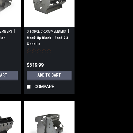
|
|
MEMBERS
G FORCE CROSSMEMBERS
10L90
Sku:
GFCGF-EJ-ZILA-DIY
ion
Mock Up Block - Ford 7.3
Godzilla
$319.99
CART
ADD TO CART
E
COMPARE