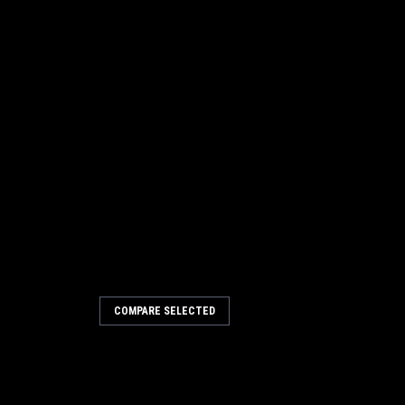
COMPARE SELECTED
-MUT-TH400
kup
- Steel - Natural - Each