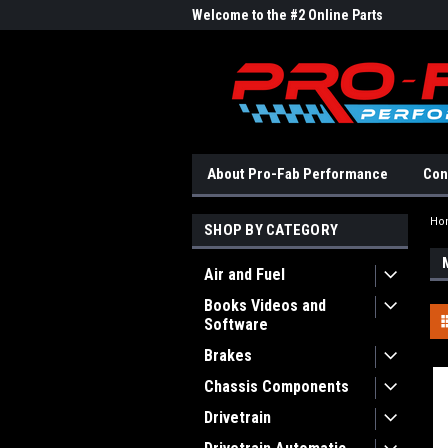
me to the #1 Online Parts
Welcome to the #2 Online Parts
Welc
Store!
Stor
About Pro-Fab Performance
Con
Ho
SHOP BY CATEGORY
Air and Fuel
Books Videos and
Software
Brakes
Chassis Components
Drivetrain