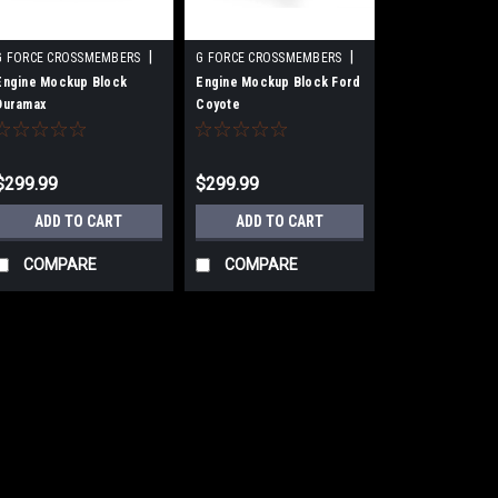
|
|
G FORCE CROSSMEMBERS
G FORCE CROSSMEMBERS
Sku:
GFCGF-EJ-DURAMAX-DIY
Sku:
GFCGF-EJ-COYOTE-DIY
Engine Mockup Block
Engine Mockup Block Ford
Duramax
Coyote
$299.99
$299.99
ADD TO CART
ADD TO CART
COMPARE
COMPARE
|
G FORCE CROSSMEMBERS
Sku:
GFCGF
TH400 Transmission Moc
Transmission Mock Up - GM TH400 