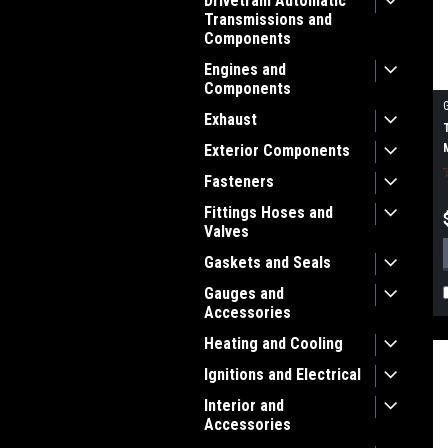
Drivetrain Automatic
Transmissions and
Components
Engines and
Components
Exhaust
Exterior Components
Fasteners
Fittings Hoses and
Valves
Gaskets and Seals
Gauges and
Accessories
Heating and Cooling
Ignitions and Electrical
Interior and
Accessories