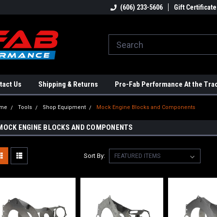
ome to the #3 Online Parts
Welcome to the #1 Online Parts
(606) 233-5606
Gift Certificate
We
e!
Store!
St
tact Us
Shipping & Returns
Pro-Fab Performance At the Tra
me
Tools
Shop Equipment
Mock Engine Blocks and Components
MOCK ENGINE BLOCKS AND COMPONENTS
Sort By: