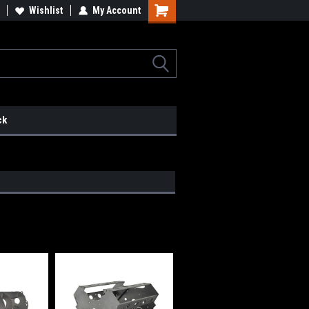
lcome to the #2 Online Parts
Wishlist
My Account
Welcome to the #3 Online Parts
ore!
Store!
ck