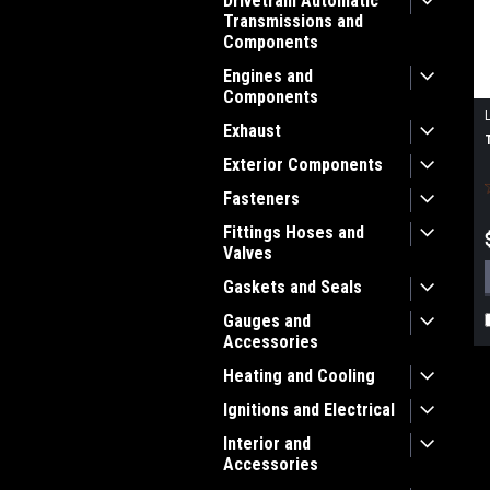
Drivetrain Automatic
Transmissions and
Components
Engines and
Components
Exhaust
Exterior Components
Fasteners
Fittings Hoses and
Valves
Gaskets and Seals
Gauges and
Accessories
Heating and Cooling
Ignitions and Electrical
Interior and
Accessories