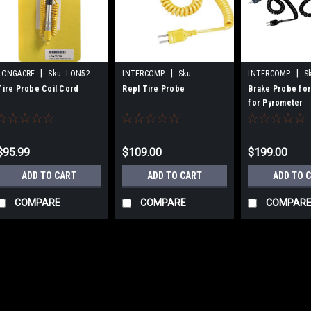
|
|
|
LONGACRE
Sku:
LON52-
INTERCOMP
Sku:
INTERCOMP
S
50730
INT360025
INT360022
Tire Probe Coil Cord
Repl Tire Probe
Brake Probe for
for Pyrometer
$95.99
$109.00
$199.00
ADD TO CART
ADD TO CART
ADD TO 
COMPARE
COMPARE
COMPAR
|
LONGACRE
Sku:
LON52-50730
Tire Probe Coil Cord