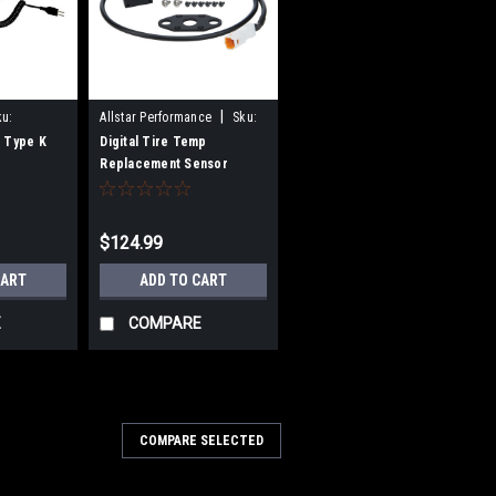
|
ku:
Allstar Performance
Sku:
ALL80086
 Type K
Digital Tire Temp
Replacement Sensor
$124.99
CART
ADD TO CART
E
COMPARE
COMPARE SELECTED