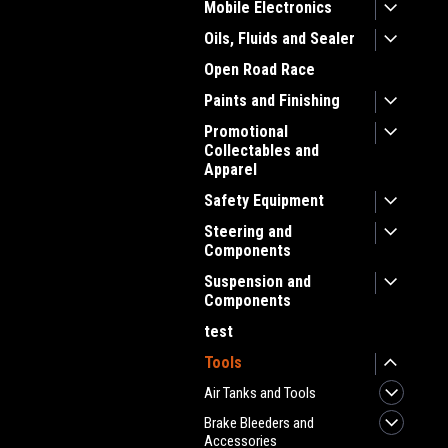
Mobile Electronics
Oils, Fluids and Sealer
Open Road Race
Paints and Finishing
Promotional
Collectables and
Apparel
Safety Equipment
Steering and
Components
Suspension and
Components
test
Tools
Air Tanks and Tools
Brake Bleeders and
Accessories