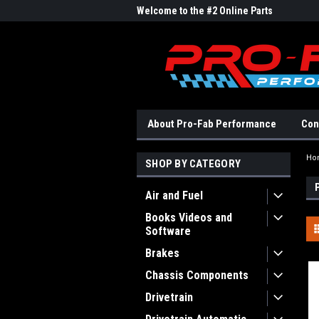
me to the #1 Online Parts
Welcome to the #2 Online Parts
Welc
Store!
Stor
About Pro-Fab Performance
Con
Ho
SHOP BY CATEGORY
Air and Fuel
Books Videos and
Software
Brakes
Chassis Components
Drivetrain