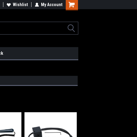
lcome to the #2 Online Parts
Wishlist
My Account
Welcome to the #3 Online Parts
ore!
Store!
ck