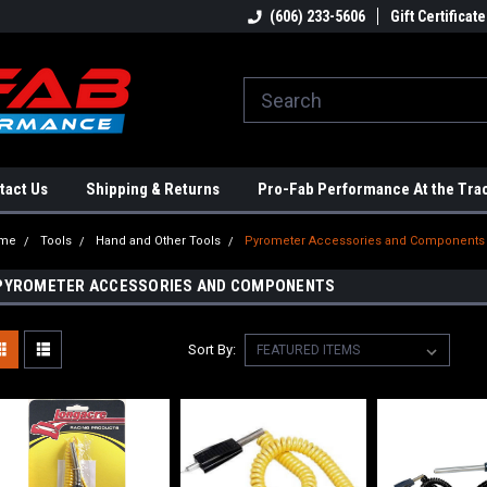
ome to the #3 Online Parts
Welcome to the #1 Online Parts
(606) 233-5606
Gift Certificate
We
e!
Store!
St
tact Us
Shipping & Returns
Pro-Fab Performance At the Tra
me
Tools
Hand and Other Tools
Pyrometer Accessories and Components
PYROMETER ACCESSORIES AND COMPONENTS
Sort By: