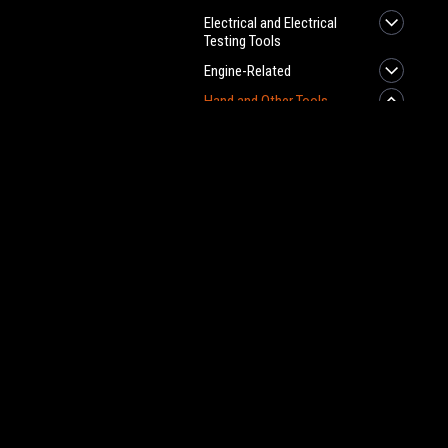
Electrical and Electrical
Testing Tools
Engine-Related
Hand and Other Tools
Allen Wrenches
JOIN OUR MAILING LIST
for spe
AN Hose Pressure
Testers
AN Plumbing Tools
Contact Us
A
Angle Finders
Pro-FabPerformance.com
Gi
Axe
W
L
Axle Spline Tool
S
Ball Joint Tools
Body Radius Tool
Calculators
Calipers