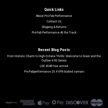
|
FIVESTAR
Sku:
FIV601-6303-2B
Quick Links
Windshield Monte Carlo 1/8in Mar-Resistant
About Pro-Fab Performance
Flat
Contact Us
Shipping & Returns
Windshield - Street Stock - 0.125 Thick - Molded - Pre Cut -
Polycarbonate - Chevy Monte Carlo 1981-88 - Each
Pro-Fab Performance At the Track
Recent Blog Posts
$291.99
From Historic Charm to High-Octane Thrills: Welcome to Greer and the
Outlaw 4.90 Series
ADD TO CART
LSX 454R has arrived
COMPARE
Pro-Fabperformance 25.4 VFN bodied camaro