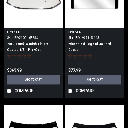
FIVESTAR
FIVESTAR
Sku:
FIV21001-63253
Sku:
FIV19371-63143
2019 Truck Windshield Frt
Windshield Legend 34 Ford
Coated 1/8in Pre-Cut
Coupe
$365.99
$77.99
ADD TO CART
ADD TO CART
COMPARE
COMPARE