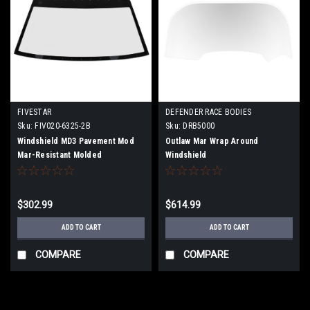
FIVESTAR
DEFENDER RACE BODIES
Sku:
FIV020-6325-2B
Sku:
DRB5000
Windshield MD3 Pavement Mod
Outlaw Mar Wrap Around
Mar-Resistant Molded
Windshield
$302.99
$614.99
ADD TO CART
ADD TO CART
COMPARE
COMPARE