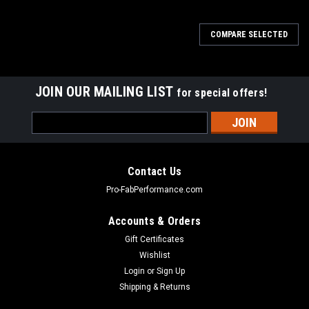
COMPARE SELECTED
JOIN OUR MAILING LIST
for special offers!
Email
Address
Contact Us
Pro-FabPerformance.com
Accounts & Orders
Gift Certificates
Wishlist
Login
or
Sign Up
Shipping & Returns