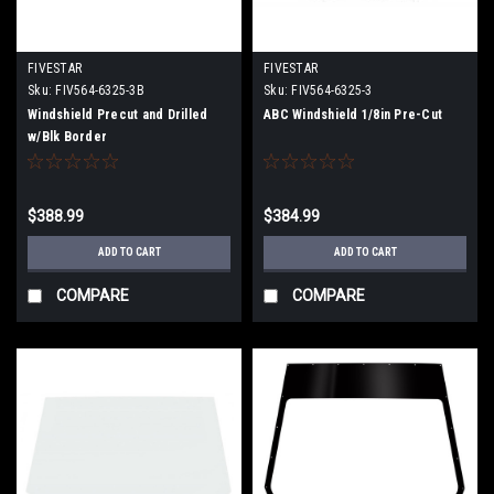
FIVESTAR
FIVESTAR
Sku:
FIV564-6325-3B
Sku:
FIV564-6325-3
Windshield Precut and Drilled
ABC Windshield 1/8in Pre-Cut
w/Blk Border
$388.99
$384.99
ADD TO CART
ADD TO CART
COMPARE
COMPARE