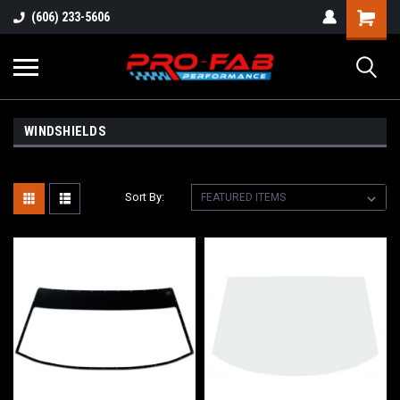
(606) 233-5606
WINDSHIELDS
Sort By: