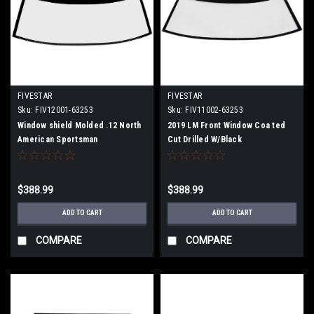
FIVESTAR
FIVESTAR
Sku:
FIV12001-63253
Sku:
FIV11002-63253
Window shield Molded .12 North
2019 LM Front Window Coa ted
American Sportsman
Cut Drilled W/Black
$388.99
$388.99
ADD TO CART
ADD TO CART
COMPARE
COMPARE