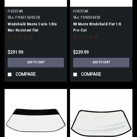
FIVESTAR
FIVESTAR
Sku:
FIV601-6303-2B
Sku:
FIV600-6303
Windshield Monte Carlo 1/8in
88 Monte Windshield Flat 1/8
Mar-Resistant Flat
Pre-Cut
$291.99
$239.99
ADD TO CART
ADD TO CART
COMPARE
COMPARE