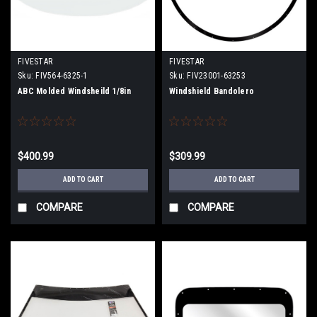
FIVESTAR
FIVESTAR
Sku:
FIV564-6325-1
Sku:
FIV23001-63253
ABC Molded Windsheild 1/8in
Windshield Bandolero
$400.99
$309.99
ADD TO CART
ADD TO CART
COMPARE
COMPARE