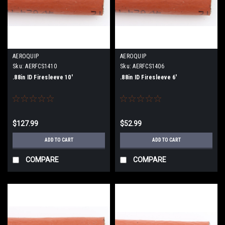
AEROQUIP
AEROQUIP
Sku:
AERFCS1410
Sku:
AERFCS1406
.88in ID Firesleeve 10'
.88in ID Firesleeve 6'
$127.99
$52.99
ADD TO CART
ADD TO CART
COMPARE
COMPARE