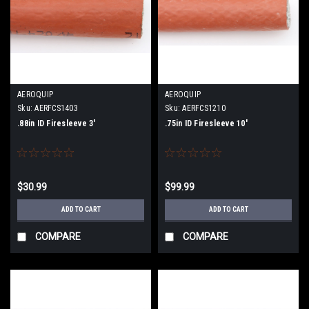
AEROQUIP
AEROQUIP
Sku:
AERFCS1403
Sku:
AERFCS1210
.88in ID Firesleeve 3'
.75in ID Firesleeve 10'
$30.99
$99.99
ADD TO CART
ADD TO CART
COMPARE
COMPARE