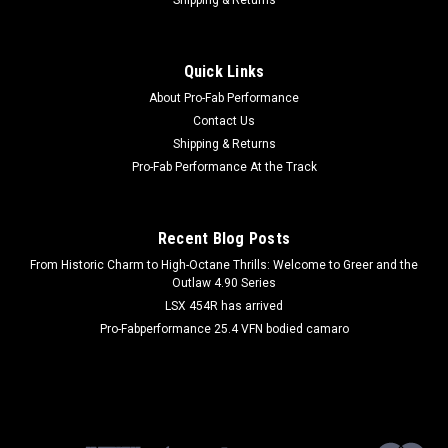
|
AEROQUIP
Sku:
AERFCS2010
1.25in ID Firesleeve 10'
Quick Links
Hose and Wire Sleeve - Firesleeve - 1-1/4 in ID - 10 ft - Silicone
About Pro-Fab Performance
/ Fiberglass - Red - Each
Contact Us
Shipping & Returns
Pro-Fab Performance At the Track
$124.99
ADD TO CART
Recent Blog Posts
COMPARE
From Historic Charm to High-Octane Thrills: Welcome to Greer and the
Outlaw 4.90 Series
LSX 454R has arrived
Pro-Fabperformance 25.4 VFN bodied camaro