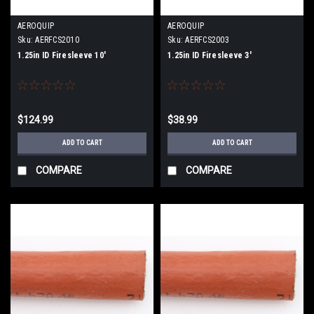
AEROQUIP
AEROQUIP
Sku:
AERFCS2010
Sku:
AERFCS2003
1.25in ID Firesleeve 10'
1.25in ID Firesleeve 3'
$124.99
$38.99
ADD TO CART
ADD TO CART
COMPARE
COMPARE