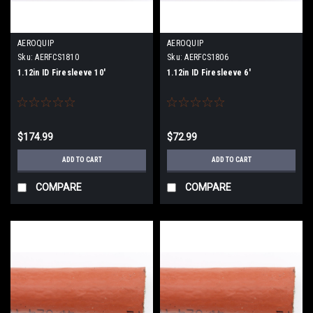
AEROQUIP
AEROQUIP
Sku:
AERFCS1810
Sku:
AERFCS1806
1.12in ID Firesleeve 10'
1.12in ID Firesleeve 6'
$174.99
$72.99
ADD TO CART
ADD TO CART
COMPARE
COMPARE