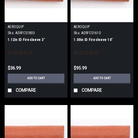
AEROQUIP
AEROQUIP
Sku:
AERFCS1803
Sku:
AERFCS1610
1.12in ID Firesleeve 3'
1.00in ID Firesleeve 10'
$36.99
$95.99
ADD TO CART
ADD TO CART
COMPARE
COMPARE