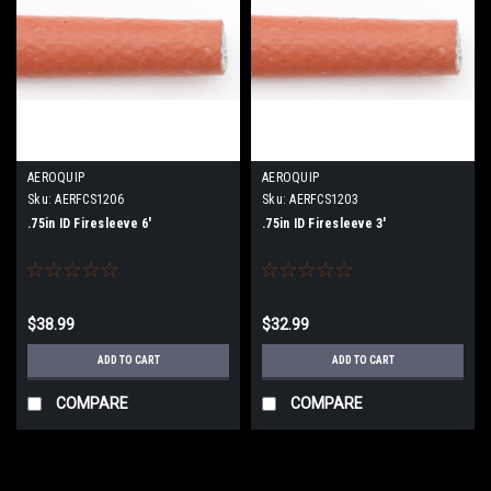
AEROQUIP
AEROQUIP
Sku:
AERFCS1206
Sku:
AERFCS1203
.75in ID Firesleeve 6'
.75in ID Firesleeve 3'
$38.99
$32.99
ADD TO CART
ADD TO CART
COMPARE
COMPARE