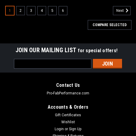
1
2
3
4
5
6
Next
COMPARE SELECTED
JOIN OUR MAILING LIST
for special offers!
Email
Address
Contact Us
Pro-FabPerformance.com
Accounts & Orders
Gift Certificates
Wishlist
Login
or
Sign Up
Shipping & Returns