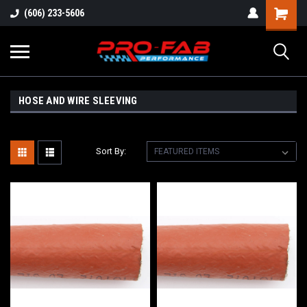
(606) 233-5606
HOSE AND WIRE SLEEVING
Sort By: