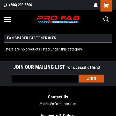
(606) 233-5606
FAN SPACER FASTENER KITS
There are no products listed under this category.
JOIN OUR MAILING LIST
for special offers!
Email
Address
Contact Us
Pro-FabPerformance.com
Accounts & Orders