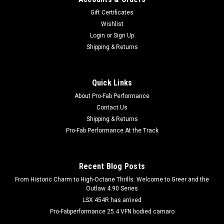
Gift Certificates
Wishlist
Login
or
Sign Up
Shipping & Returns
Quick Links
About Pro-Fab Performance
Contact Us
Shipping & Returns
Pro-Fab Performance At the Track
Recent Blog Posts
From Historic Charm to High-Octane Thrills: Welcome to Greer and the
Outlaw 4.90 Series
LSX 454R has arrived
Pro-Fabperformance 25.4 VFN bodied camaro