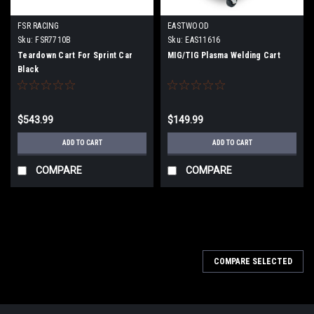
FSR RACING
EASTWOOD
Sku:
FSR7710B
Sku:
EAS11616
Teardown Cart For Sprint Car
MIG/TIG Plasma Welding Cart
Black
$543.99
$149.99
ADD TO CART
ADD TO CART
COMPARE
COMPARE
COMPARE SELECTED