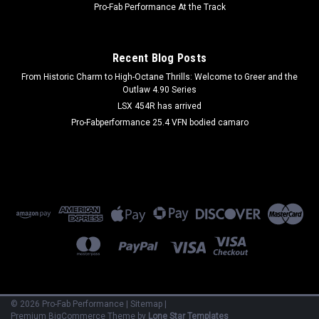
Pro-Fab Performance At the Track
$543.99
Recent Blog Posts
ADD TO CART
From Historic Charm to High-Octane Thrills: Welcome to Greer and the
COMPARE
Outlaw 4.90 Series
LSX 454R has arrived
Pro-Fabperformance 25.4 VFN bodied camaro
©
2026
Pro-Fab Performance
|
Sitemap
|
Premium
BigCommerce
Theme by
Lone Star Templates