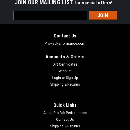
JOIN OUR MAILING LIST
for special offers!
Email
Address
Contact Us
Pro-FabPerformance.com
Accounts & Orders
Gift Certificates
Wishlist
Login
or
Sign Up
Shipping & Returns
|
FSR RACING
Sku:
FSR7710B
Quick Links
Teardown Cart For Sprint Car Black
About Pro-Fab Performance
Tear Down Cart - Sprint Car - Black Powder Coat - Each
Contact Us
Shipping & Returns