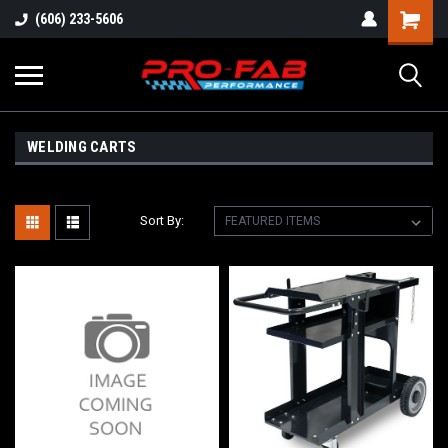
(606) 233-5606
WELDING CARTS
Sort By: