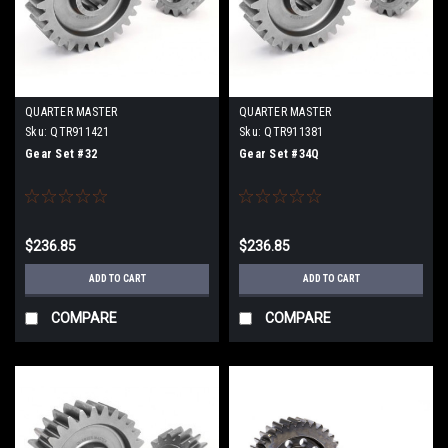
QUARTER MASTER
QUARTER MASTER
Sku:
QTR911421
Sku:
QTR911381
Gear Set #32
Gear Set #34Q
$236.85
$236.85
ADD TO CART
ADD TO CART
COMPARE
COMPARE