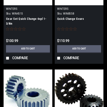
WINTERS
WINTERS
Sku:
WIN4515
Sku:
WIN8558
Gear Set Quick Change 6spl 1-
Quick Change Gears
3/8in
$100.99
$110.99
ADD TO CART
ADD TO CART
COMPARE
COMPARE