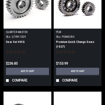
QUARTER MASTER
PEM
Sku:
QTR911029
Sku:
PEM65054
Gear Set #01Q
Premium Quick Change Gears
(15/27)
$236.85
$153.99
ADD TO CART
ADD TO CART
COMPARE
COMPARE