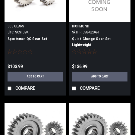
SCS GEARS
RICHMOND
Sku:
SCS109K
Sku:
RIC58-020A-1
Sportsman QC Gear Set
Quick Change Gear Set
Lightweight
$103.99
$136.99
ADD TO CART
ADD TO CART
COMPARE
COMPARE