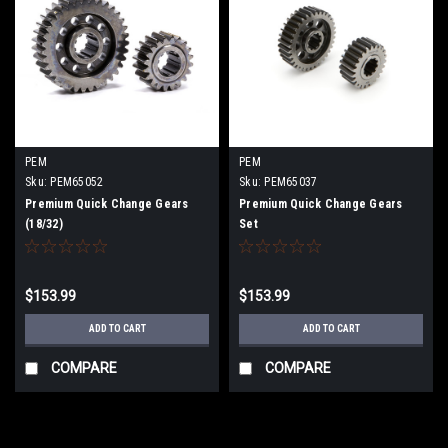
PEM
PEM
Sku:
PEM65052
Sku:
PEM65037
Premium Quick Change Gears
Premium Quick Change Gears
(18/32)
Set
$153.99
$153.99
ADD TO CART
ADD TO CART
COMPARE
COMPARE