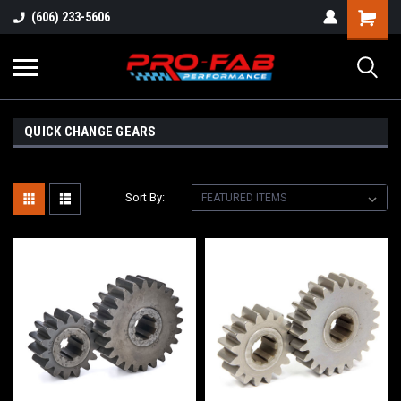
(606) 233-5606
QUICK CHANGE GEARS
Sort By: