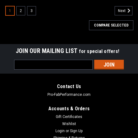
1
2
3
Next
COMPARE SELECTED
JOIN OUR MAILING LIST
for special offers!
Email
Address
Contact Us
Pro-FabPerformance.com
Accounts & Orders
Gift Certificates
Wishlist
Login
or
Sign Up
Shipping & Returns