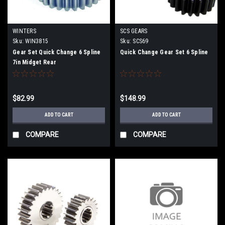
WINTERS
SCS GEARS
Sku:
WIN3815
Sku:
SCS69
Gear Set Quick Change 6 Spline
Quick Change Gear Set 6 Spline
7in Midget Rear
$82.99
$148.99
ADD TO CART
ADD TO CART
COMPARE
COMPARE