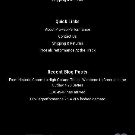
|
WINTERS
Sku:
WIN4515
Gear Set Quick Change 6spl 1-3/8in
Quick Links
Quick Change Gear Set - Set 15 - 6 Spline - 4.11 Ratios 6.58 /
About Pro-Fab Performance
2.57 - 4.88 Ratios 3.05 / 7.81 - Steel - Each
Contact Us
Shipping & Returns
Pro-Fab Performance At the Track
$100.99
ADD TO CART
Recent Blog Posts
COMPARE
From Historic Charm to High-Octane Thrills: Welcome to Greer and the
Outlaw 4.90 Series
LSX 454R has arrived
Pro-Fabperformance 25.4 VFN bodied camaro