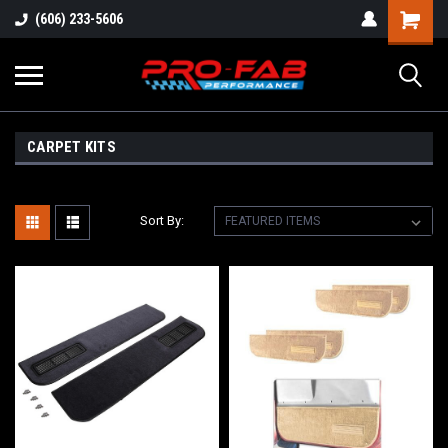
(606) 233-5606
CARPET KITS
Sort By: