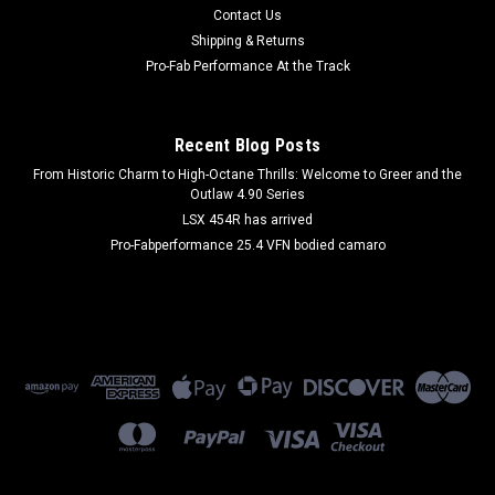
Door Panel - Mildew Resistant - Lower - Gray - Ford Fullsize
Contact Us
Truck 1980-96 - Pair
Shipping & Returns
Pro-Fab Performance At the Track
$80.99
Recent Blog Posts
ADD TO CART
From Historic Charm to High-Octane Thrills: Welcome to Greer and the
Outlaw 4.90 Series
COMPARE
LSX 454R has arrived
Pro-Fabperformance 25.4 VFN bodied camaro