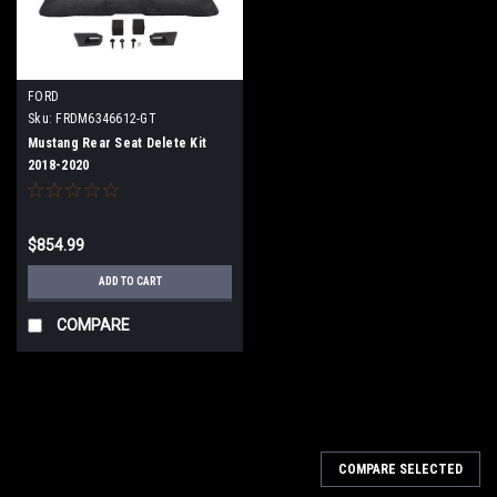
FORD
Sku:
FRDM6346612-GT
Mustang Rear Seat Delete Kit
2018-2020
$854.99
ADD TO CART
COMPARE
COMPARE SELECTED