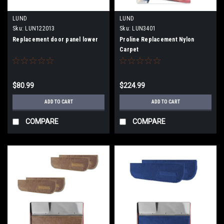
LUND
LUND
Sku:
LUN122013
Sku:
LUN3401
Replacement door panel lower
Proline Replacement Nylon
Carpet
$80.99
$224.99
ADD TO CART
ADD TO CART
COMPARE
COMPARE