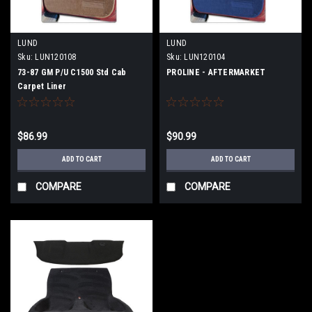
LUND
LUND
Sku:
LUN120108
Sku:
LUN120104
73-87 GM P/U C1500 Std Cab
PROLINE - AFTERMARKET
Carpet Liner
$86.99
$90.99
ADD TO CART
ADD TO CART
COMPARE
COMPARE