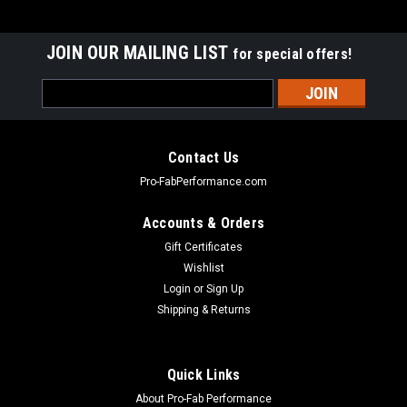
JOIN OUR MAILING LIST
for special offers!
Email
Address
Contact Us
Pro-FabPerformance.com
Accounts & Orders
Gift Certificates
Wishlist
Login
or
Sign Up
Shipping & Returns
|
LUND
Sku:
LUN122013
Quick Links
Replacement door panel lower
About Pro-Fab Performance